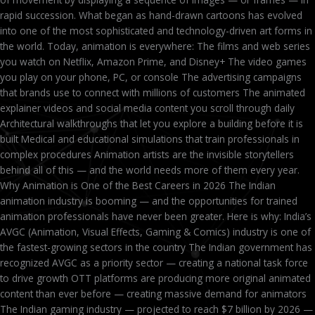
rapid succession. What began as hand-drawn cartoons has evolved
into one of the most sophisticated and technology-driven art forms in
the world. Today, animation is everywhere: The films and web series
you watch on Netflix, Amazon Prime, and Disney+ The video games
you play on your phone, PC, or console The advertising campaigns
that brands use to connect with millions of customers The animated
explainer videos and social media content you scroll through daily
Architectural walkthroughs that let you explore a building before it is
built Medical and educational simulations that train professionals in
complex procedures Animation artists are the invisible storytellers
behind all of this — and the world needs more of them every year.
Why Animation is One of the Best Careers in 2026 The Indian
animation industry is booming — and the opportunities for trained
animation professionals have never been greater. Here is why: India’s
AVGC (Animation, Visual Effects, Gaming & Comics) industry is one of
the fastest-growing sectors in the country The Indian government has
recognized AVGC as a priority sector — creating a national task force
to drive growth OTT platforms are producing more original animated
content than ever before — creating massive demand for animators
The Indian gaming industry — projected to reach $7 billion by 2026 —