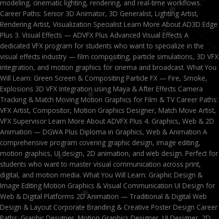
modeling, cinematic lighting, rendering, and real-time workflows.
Career Paths: Senior 3D Animator, 3D Generalist, Lighting Artist,
Rendering Artist, Visualization Specialist Learn More About AD3D Edge
Plus 3. Visual Effects — ADVFX Plus Advanced Visual Effects A
dedicated VFX program for students who want to specialize in the
visual effects industry — film compositing, particle simulations, 3D VFX
integration, and motion graphics for cinema and broadcast. What You
Will Learn: Green Screen & Compositing Particle FX — Fire, Smoke,
Explosions 3D VFX Integration using Maya & After Effects Camera
Tracking & Match Moving Motion Graphics for Film & TV Career Paths:
VFX Artist, Compositor, Motion Graphics Designer, Match Move Artist,
VFX Supervisor Learn More About ADVFX Plus 4. Graphics, Web & 2D
Animation — DGWA Plus Diploma in Graphics, Web & Animation A
comprehensive program covering graphic design, image editing,
motion graphics, UI design, 2D animation, and web design. Perfect for
students who want to master visual communication across print,
digital, and motion media. What You Will Learn: Graphic Design &
Image Editing Motion Graphics & Visual Communication UI Design for
Web & Digital Platforms 2D Animation — Traditional & Digital Web
Design & Layout Corporate Branding & Creative Poster Design Career
Paths: Graphic Designer, Motion Graphics Designer, UI Designer, 2D