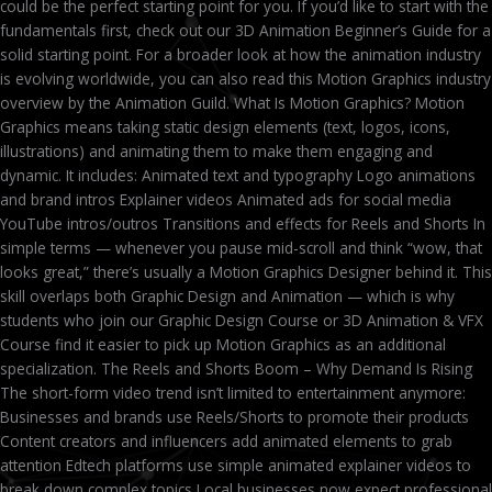
could be the perfect starting point for you. If you’d like to start with the
fundamentals first, check out our 3D Animation Beginner’s Guide for a
solid starting point. For a broader look at how the animation industry
is evolving worldwide, you can also read this Motion Graphics industry
overview by the Animation Guild. What Is Motion Graphics? Motion
Graphics means taking static design elements (text, logos, icons,
illustrations) and animating them to make them engaging and
dynamic. It includes: Animated text and typography Logo animations
and brand intros Explainer videos Animated ads for social media
YouTube intros/outros Transitions and effects for Reels and Shorts In
simple terms — whenever you pause mid-scroll and think “wow, that
looks great,” there’s usually a Motion Graphics Designer behind it. This
skill overlaps both Graphic Design and Animation — which is why
students who join our Graphic Design Course or 3D Animation & VFX
Course find it easier to pick up Motion Graphics as an additional
specialization. The Reels and Shorts Boom – Why Demand Is Rising
The short-form video trend isn’t limited to entertainment anymore:
Businesses and brands use Reels/Shorts to promote their products
Content creators and influencers add animated elements to grab
attention Edtech platforms use simple animated explainer videos to
break down complex topics Local businesses now expect professional