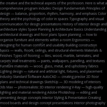
the creative and the technical aspects of the profession. Here is what a
comprehensive program includes: Design Fundamentals Principles of
design — balance, proportion, rhythm, harmony, and emphasis Color
theory and the psychology of color in spaces Typography and visual
communication for design presentations History of interior design and
architecture styles Space Planning & Architecture Basics Understanding
architectural drawings and floor plans Space planning — how to
organize furniture and elements within a room Ergonomics —
designing for human comfort and usability Building construction
basics — walls, floors, ceilings, and structural elements Materials &
Finishes Types of flooring — tiles, wood, marble, laminates, and
carpets Wall treatments — paints, wallpapers, panelling, and textures
Furniture materials — wood, glass, metal, and upholstery fabrics
Lighting design — natural and artificial light, fixtures, and placement
Industry-Standard Software AutoCAD — creating precise 2D floor
plans and technical drawings SketchUp — 3D modeling of interiors
3ds Max — photorealistic 3D interior rendering V-Ray — high-quality
lighting and material rendering Adobe Photoshop — editing and
presenting design concepts Interior Styling & Presentation Creating
mood boards and design concept presentations Interior photography