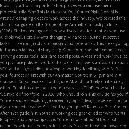
tools — you’ll build a portfolio that proves you can use them
professionally. Why This Matters for Your Career Right Now AI is
already reshaping creative work across the industry. We covered this
shift in our guide on the Scope of the Animation Industry in India
(2026). Studios and agencies now actively look for creators who use
AI tools well. Here’s what’s changing: AI handles routine, repetitive
tasks — like rough cuts and background generation. This frees you up
to focus on ideas and storytelling. Short-form content demand keeps
growing across reels, ads, and social posts. AI-assisted workflows let
you produce polished work at that pace. Employers across animation,
VFX, and design studios now expect working familiarity with AI. Build
your foundation first with our Animation Course in Siliguri and VFX
Course in Siliguri guides. Don’t ignore AI, and don’t rely on it entirely
either. Treat it as one tool in your creative kit. That’s how you build a
future-proof portfolio in 2026. Who Should Join This course fits you if:
You’re a student exploring a career in graphic design, video editing, or
digital content creation. Still deciding your path? Read our Best Career
After 12th guide first. You’re a working designer or editor who wants
to upskill and stay competitive. You’re curious about AI tools but
unsure how to use them professionally. You don’t need an advanced