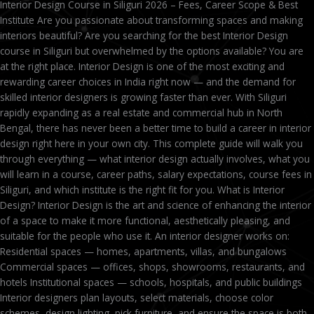
Interior Design Course in Siliguri 2026 – Fees, Career Scope & Best
Institute Are you passionate about transforming spaces and making
interiors beautiful? Are you searching for the best Interior Design
course in Siliguri but overwhelmed by the options available? You are
at the right place. Interior Design is one of the most exciting and
rewarding career choices in India right now — and the demand for
skilled interior designers is growing faster than ever. With Siliguri
rapidly expanding as a real estate and commercial hub in North
Bengal, there has never been a better time to build a career in interior
design right here in your own city. This complete guide will walk you
through everything — what interior design actually involves, what you
will learn in a course, career paths, salary expectations, course fees in
Siliguri, and which institute is the right fit for you. What is Interior
Design? Interior Design is the art and science of enhancing the interior
of a space to make it more functional, aesthetically pleasing, and
suitable for the people who use it. An interior designer works on:
Residential spaces — homes, apartments, villas, and bungalows
Commercial spaces — offices, shops, showrooms, restaurants, and
hotels Institutional spaces — schools, hospitals, and public buildings
Interior designers plan layouts, select materials, choose color
schemes, design lighting, pick furniture, and ensure the space is both