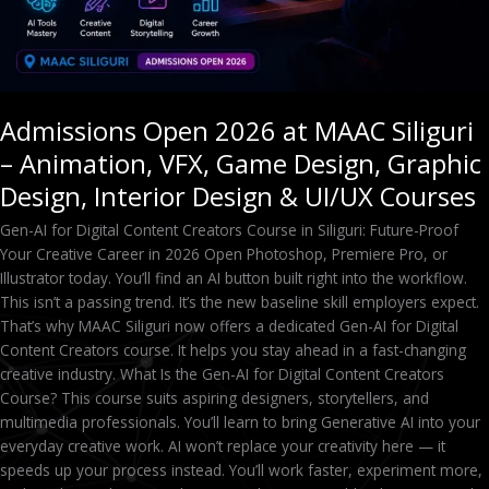
Design,
Graphic
Design,
Interior
Design
Admissions Open 2026 at MAAC Siliguri
&
– Animation, VFX, Game Design, Graphic
UI/UX
Courses
Design, Interior Design & UI/UX Courses
Gen-AI for Digital Content Creators Course in Siliguri: Future-Proof
Your Creative Career in 2026 Open Photoshop, Premiere Pro, or
Illustrator today. You’ll find an AI button built right into the workflow.
This isn’t a passing trend. It’s the new baseline skill employers expect.
That’s why MAAC Siliguri now offers a dedicated Gen-AI for Digital
Content Creators course. It helps you stay ahead in a fast-changing
creative industry. What Is the Gen-AI for Digital Content Creators
Course? This course suits aspiring designers, storytellers, and
multimedia professionals. You’ll learn to bring Generative AI into your
everyday creative work. AI won’t replace your creativity here — it
speeds up your process instead. You’ll work faster, experiment more,