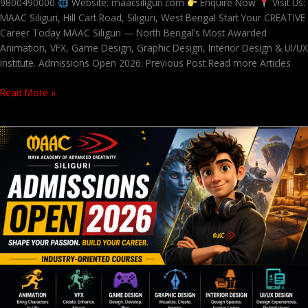
9800490000
Website: maacsiliguri.com
Enquire Now
Visit Us:
MAAC Siliguri, Hill Cart Road, Siliguri, West Bengal Start Your CREATIVE
Career Today MAAC Siliguri — North Bengal’s Most Awarded
Animation, VFX, Game Design, Graphic Design, Interior Design & UI/UX
Institute. Admissions Open 2026. Previous Post Read more Articles
Read More »
Admissions
Open
2026
at
MAAC
Siliguri
–
Animation,
VFX,
Game
Design,
Graphic