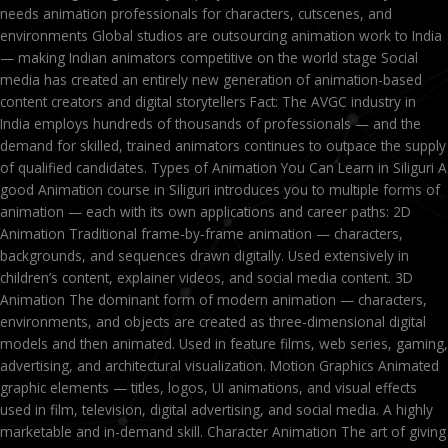
needs animation professionals for characters, cutscenes, and
environments Global studios are outsourcing animation work to India
— making Indian animators competitive on the world stage Social
media has created an entirely new generation of animation-based
content creators and digital storytellers Fact: The AVGC industry in
India employs hundreds of thousands of professionals — and the
demand for skilled, trained animators continues to outpace the supply
of qualified candidates. Types of Animation You Can Learn in Siliguri A
good Animation course in Siliguri introduces you to multiple forms of
animation — each with its own applications and career paths: 2D
Animation Traditional frame-by-frame animation — characters,
backgrounds, and sequences drawn digitally. Used extensively in
children’s content, explainer videos, and social media content. 3D
Animation The dominant form of modern animation — characters,
environments, and objects are created as three-dimensional digital
models and then animated. Used in feature films, web series, gaming,
advertising, and architectural visualization. Motion Graphics Animated
graphic elements — titles, logos, UI animations, and visual effects
used in film, television, digital advertising, and social media. A highly
marketable and in-demand skill. Character Animation The art of giving