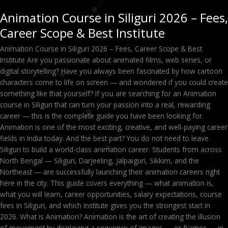
Animation Course in Siliguri 2026 – Fees,
Career Scope & Best Institute
Animation Course in Siliguri 2026 – Fees, Career Scope & Best
Institute Are you passionate about animated films, web series, or
digital storytelling? Have you always been fascinated by how cartoon
characters come to life on screen — and wondered if you could create
something like that yourself? If you are searching for an Animation
course in Siliguri that can turn your passion into a real, rewarding
career — this is the complete guide you have been looking for.
Animation is one of the most exciting, creative, and well-paying career
fields in India today. And the best part? You do not need to leave
Siliguri to build a world-class animation career. Students from across
North Bengal — Siliguri, Darjeeling, Jalpaiguri, Sikkim, and the
Northeast — are successfully launching their animation careers right
here in the city. This guide covers everything — what animation is,
what you will learn, career opportunities, salary expectations, course
fees in Siliguri, and which institute gives you the strongest start in
2026. What is Animation? Animation is the art of creating the illusion
of movement by displaying a sequence of images — or frames — in