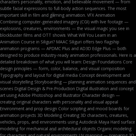
characters personality, emotion, and believable movement — from
subtle facial expressions to full-body action sequences. The most
important skill in film and gaming animation. VFX Animation
Combining computer-generated imagery (CGI) with live footage —
explosions, creatures, environments — the visual magic you see in
blockbuster films and OTT shows. What Will You Learn in an
Animation Course in Siliguri? MAAC Siliguri offers two flagship
animation programs — APDMC Plus and AD3D Edge Plus — both
designed to produce industry-ready animation professionals. Here is a
detailed breakdown of what you will learn: Design Foundations Core
design principles — form, color, balance, and visual composition
Typography and layout for digital media Concept development and
visual storytelling Storyboarding — planning animation sequences and
scenes Digital Design & Pre-Production Digital illustration and concept
art using Adobe Photoshop and Illustrator Character design —
creating original characters with personality and visual appeal
Environment and prop design Color scripting and mood boards for
animation projects 3D Modeling Creating 3D characters, creatures,
vehicles, props, and environments using Autodesk Maya Hard surface
modeling for mechanical and architectural objects Organic modeling
for characters and natural environments UV mapping — preparing 3D