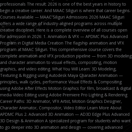
professionals The result: 2026 is one of the best years in history to
begin a creative career. And MAAC Siliguri is where that career begins.
Courses Available — MAAC Siliguri Admissions 2026 MAAC Siliguri
offers a wide range of industry-aligned programs across multiple
creative disciplines. Here is a complete overview of all courses open
for admission in 2026: 1. Animation & VFX — APDMC Plus Advanced
Program in Digital Media Creation The flagship animation and VFX
program at MAAC Siliguri. This comprehensive course covers the
complete animation and VFX production pipeline — from 3D modeling
and character animation to visual effects, compositing, motion
graphics, and video editing. What You Will Learn: 3D Modeling,
Texturing & Rigging using Autodesk Maya Character Animation —
principles, walk cycles, performance Visual Effects & Compositing
using Adobe After Effects Motion Graphics for film, broadcast & digital
media Video Editing using Adobe Premiere Pro Lighting & Rendering
Career Paths: 3D Animator, VFX Artist, Motion Graphics Designer,
Character Animator, Compositor, Video Editor Learn More About
APDMC Plus 2. Advanced 3D Animation — AD3D Edge Plus Advanced
3D Design & Animation A specialized program for students who want
to go deeper into 3D animation and design — covering advanced