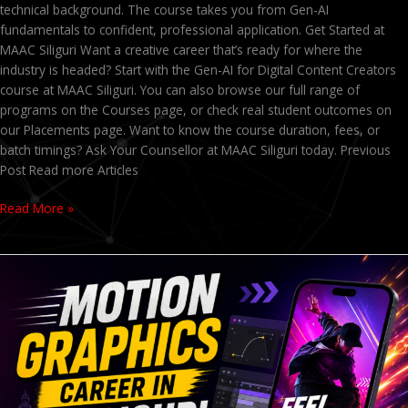
technical background. The course takes you from Gen-AI
fundamentals to confident, professional application. Get Started at
MAAC Siliguri Want a creative career that’s ready for where the
industry is headed? Start with the Gen-AI for Digital Content Creators
course at MAAC Siliguri. You can also browse our full range of
programs on the Courses page, or check real student outcomes on
our Placements page. Want to know the course duration, fees, or
batch timings? Ask Your Counsellor at MAAC Siliguri today. Previous
Post Read more Articles
Read More »
Admissions
Open
2026
at
MAAC
Siliguri
–
Animation,