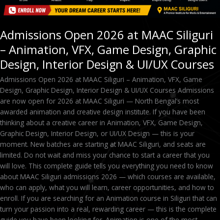
Design,
Interior
Design
Admissions Open 2026 at MAAC Siliguri
&
– Animation, VFX, Game Design, Graphic
UI/UX
Courses
Design, Interior Design & UI/UX Courses
Admissions Open 2026 at MAAC Siliguri – Animation, VFX, Game
Design, Graphic Design, Interior Design & UI/UX Courses Admissions
are now open for 2026 at MAAC Siliguri — North Bengal’s most
awarded animation and creative design institute. If you have been
thinking about a creative career in Animation, VFX, Game Design,
Graphic Design, Interior Design, or UI/UX Design — this is your
moment. New batches are starting at MAAC Siliguri, and seats are
limited. Do not wait and miss your chance to start a career that you
will love. This complete guide tells you everything you need to know
about MAAC Siliguri admissions 2026 — which courses are available,
who can apply, what you will learn, career opportunities, and how to
enroll. If you are searching for an Animation course in Siliguri that can
turn your passion into a real, rewarding career — this is the complete
guide you have been looking for. Animation is one of the most