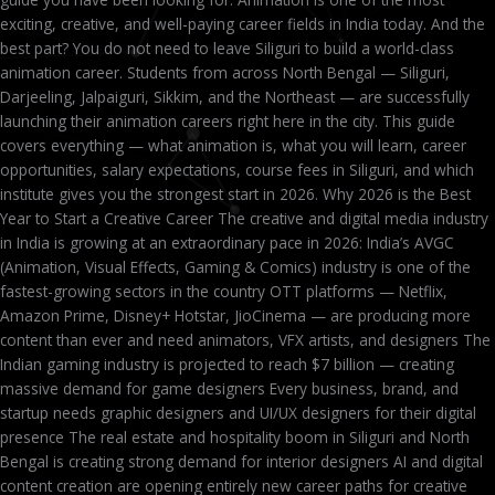
exciting, creative, and well-paying career fields in India today. And the
best part? You do not need to leave Siliguri to build a world-class
animation career. Students from across North Bengal — Siliguri,
Darjeeling, Jalpaiguri, Sikkim, and the Northeast — are successfully
launching their animation careers right here in the city. This guide
covers everything — what animation is, what you will learn, career
opportunities, salary expectations, course fees in Siliguri, and which
institute gives you the strongest start in 2026. Why 2026 is the Best
Year to Start a Creative Career The creative and digital media industry
in India is growing at an extraordinary pace in 2026: India’s AVGC
(Animation, Visual Effects, Gaming & Comics) industry is one of the
fastest-growing sectors in the country OTT platforms — Netflix,
Amazon Prime, Disney+ Hotstar, JioCinema — are producing more
content than ever and need animators, VFX artists, and designers The
Indian gaming industry is projected to reach $7 billion — creating
massive demand for game designers Every business, brand, and
startup needs graphic designers and UI/UX designers for their digital
presence The real estate and hospitality boom in Siliguri and North
Bengal is creating strong demand for interior designers AI and digital
content creation are opening entirely new career paths for creative