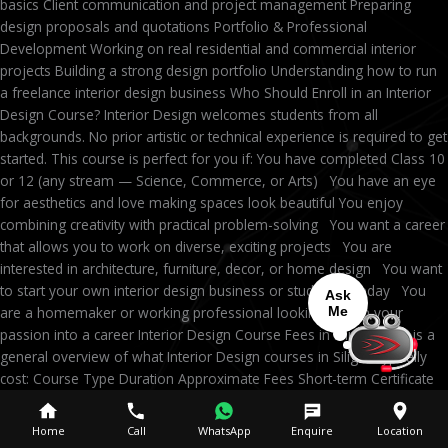
basics Client communication and project management Preparing
design proposals and quotations Portfolio & Professional
Development Working on real residential and commercial interior
projects Building a strong design portfolio Understanding how to run
a freelance interior design business Who Should Enroll in an Interior
Design Course? Interior Design welcomes students from all
backgrounds. No prior artistic or technical experience is required to get
started. This course is perfect for you if: You have completed Class 10
or 12 (any stream — Science, Commerce, or Arts) You have an eye
for aesthetics and love making spaces look beautiful You enjoy
combining creativity with practical problem-solving You want a career
that allows you to work on diverse, exciting projects You are
interested in architecture, furniture, decor, or home design You want
to start your own interior design business or studio someday You
Ask
are a homemaker or working professional looking to turn your
Me
passion into a career Interior Design Course Fees in Siliguri Here is a
general overview of what Interior Design courses in Siliguri typically
cost: Course Type Duration Approximate Fees Short-term Certificate
3–6 months ₹15,000 – ₹40,000 Professional Diploma 6–12 months
₹40,000 – ₹1,00,000 Advanced Career Program 12–18 months
Home
Call
WhatsApp
Enquire
Location
₹80,000 – ₹2,00,000 B.Sc Degree Program 3–4 years ₹2,00,000 –