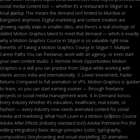
social media content too — whether it’s a restaurant in Siliguri or a
local startup This means the demand isn’t limited to Mumbai or
Bangalore anymore. Digital marketing and content creation are
growing rapidly even in smaller cities, and there’s a real shortage of
skilled Motion Graphics talent to meet that demand — which is exactly
why a Motion Graphics Course in Siliguri is so valuable right now.
Benefits of Taking a Motion Graphics Course in Siliguri 1. Multiple
Career Paths You can freelance, work with an agency, or even start
your own content studio. 2. Remote Work Opportunities Motion
Graphics is a skill you can practice from Siliguri while working with
clients across India and internationally. 3. Lower Investment, Faster
Returns Compared to full animation or VFX, Motion Graphics is quicker
to learn, so you can start earning sooner — through freelance
projects or social media management work. 4. In Demand Across
Every Industry Whether it’s education, healthcare, real estate, or
fashion — every industry now needs animated content for social
media and marketing. What You’ll Learn in a Motion Graphics Course
Adobe After Effects (industry-standard tool) Adobe Premiere Pro (for
editing integration) Basic design principles (color, typography,
composition) Storyboarding and visual storytelling 2D animation