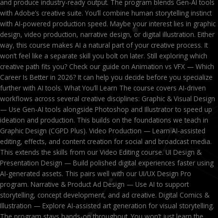
and produce industry-ready output. The program blends Gen-AI tools
with Adobe’s creative suite. You’ll combine human storytelling instinct
with AI-powered production speed. Maybe your interest lies in graphic
design, video production, narrative design, or digital illustration. Either
way, this course makes AI a natural part of your creative process. It
won’t feel like a separate skill you bolt on later. Still exploring which
creative path fits you? Check our guide on Animation vs VFX — Which
Career Is Better in 2026? It can help you decide before you specialize
further with AI tools. What You’ll Learn The course covers AI-driven
workflows across several creative disciplines: Graphic & Visual Design
— Use Gen-AI tools alongside Photoshop and Illustrator to speed up
ideation and production. This builds on the foundations we teach in
Graphic Design (CGPD Plus). Video Production — Learn AI-assisted
editing, effects, and content creation for social and broadcast media.
This extends the skills from our Video Editing course. UI Design &
Presentation Design — Build polished digital experiences faster using
AI-generated assets. This pairs well with our UI/UX Design Pro
program. Narrative & Product Ad Design — Use AI to support
storytelling, concept development, and ad creative. Digital Comics &
Illustration — Explore AI-assisted art generation for visual storytelling.
The program stays hands-on throughout. You won’t just learn the