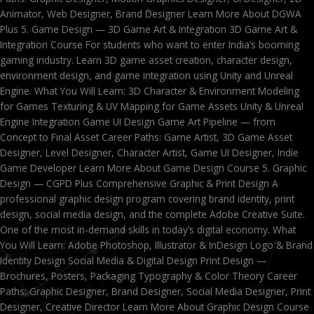
Animator, Web Designer, Brand Designer Learn More About DGWA
Plus 5. Game Design — 3D Game Art & Integration 3D Game Art &
Integration Course For students who want to enter India’s booming
gaming industry. Learn 3D game asset creation, character design,
environment design, and game integration using Unity and Unreal
Engine. What You Will Learn: 3D Character & Environment Modeling
for Games Texturing & UV Mapping for Game Assets Unity & Unreal
Engine Integration Game UI Design Game Art Pipeline — from
Concept to Final Asset Career Paths: Game Artist, 3D Game Asset
Designer, Level Designer, Character Artist, Game UI Designer, Indie
Game Developer Learn More About Game Design Course 5. Graphic
Design — CGPD Plus Comprehensive Graphic & Print Design A
professional graphic design program covering brand identity, print
design, social media design, and the complete Adobe Creative Suite.
One of the most in-demand skills in today’s digital economy. What
You Will Learn: Adobe Photoshop, Illustrator & InDesign Logo & Brand
Identity Design Social Media & Digital Design Print Design —
Brochures, Posters, Packaging Typography & Color Theory Career
Paths: Graphic Designer, Brand Designer, Social Media Designer, Print
Designer, Creative Director Learn More About Graphic Design Course