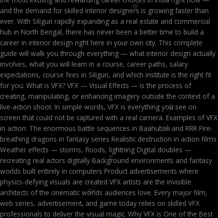
and the demand for skilled interior designers is growing faster than
ever. With Siliguri rapidly expanding as a real estate and commercial
hub in North Bengal, there has never been a better time to build a
career in interior design right here in your own city. This complete
guide will walk you through everything — what interior design actually
involves, what you will learn in a course, career paths, salary
expectations, course fees in Siliguri, and which institute is the right fit
for you. What is VFX? VFX — Visual Effects — is the process of
creating, manipulating, or enhancing imagery outside the context of a
live-action shoot. In simple words, VFX is everything you see on
screen that could not be captured with a real camera. Examples of VFX
in action: The enormous battle sequences in Baahubali and RRR Fire-
breathing dragons in fantasy series Realistic destruction in action films
Weather effects — storms, floods, lightning Digital doubles —
recreating real actors digitally Background environments and fantasy
worlds built entirely in computers Product advertisements where
physics-defying visuals are created VFX artists are the invisible
architects of the cinematic worlds audiences love. Every major film,
web series, advertisement, and game today relies on skilled VFX
professionals to deliver the visual magic. Why VFX is One of the Best