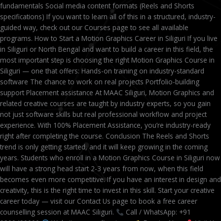
fundamentals Social media content formats (Reels and Shorts
specifications) If you want to learn all of this in a structured, industry-
guided way, check out our Courses page to see all available
programs. How to Start a Motion Graphics Career in Siliguri If you live
in Siliguri or North Bengal and want to build a career in this field, the
most important step is choosing the right Motion Graphics Course in
Siliguri — one that offers: Hands-on training on industry-standard
software The chance to work on real projects Portfolio-building
support Placement assistance At MAAC Siliguri, Motion Graphics and
related creative courses are taught by industry experts, so you gain
not just software skills but real professional workflow and project
experience. With 100% Placement Assistance, you’re industry-ready
right after completing the course. Conclusion The Reels and Shorts
trend is only getting started, and it will keep growing in the coming
years. Students who enroll in a Motion Graphics Course in Siliguri now
will have a strong head start 2-3 years from now, when this field
becomes even more competitive. If you have an interest in design and
creativity, this is the right time to invest in this skill. Start your creative
career today — visit our Contact Us page to book a free career
counselling session at MAAC Siliguri.
Call / WhatsApp: +91