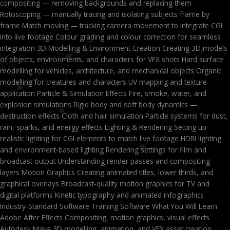
compositing — removing backgrounds and replacing them
Rotoscoping — manually tracing and isolating subjects frame by
frame Match moving — tracking camera movement to integrate CGI
into live footage Colour grading and colour correction for seamless
integration 3D Modelling & Environment Creation Creating 3D models
of objects, environments, and characters for VFX shots Hard surface
modelling for vehicles, architecture, and mechanical objects Organic
modelling for creatures and characters UV mapping and texture
application Particle & Simulation Effects Fire, smoke, water, and
explosion simulations Rigid body and soft body dynamics —
destruction effects Cloth and hair simulation Particle systems for dust,
rain, sparks, and energy effects Lighting & Rendering Setting up
realistic lighting for CGI elements to match live footage HDRI lighting
and environment-based lighting Rendering settings for film and
broadcast output Understanding render passes and compositing
layers Motion Graphics Creating animated titles, lower thirds, and
graphical overlays Broadcast-quality motion graphics for TV and
digital platforms Kinetic typography and animated infographics
Industry-Standard Software Training Software What You Will Learn
Adobe After Effects Compositing, motion graphics, visual effects
Autodesk Maya 3D modelling, animation, and VFX asset creation