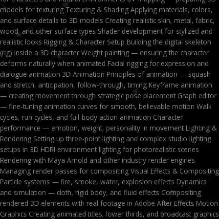
models for texturing Texturing & Shading Applying materials, colors,
and surface details to 3D models Creating realistic skin, metal, fabric,
wood, and other surface types Shader development for stylized and
realistic looks Rigging & Character Setup Building the digital skeleton
(rig) inside a 3D character Weight painting — ensuring the character
deforms naturally when animated Facial rigging for expression and
dialogue animation 3D Animation Principles of animation — squash
and stretch, anticipation, follow-through, timing Keyframe animation
— creating movement through strategic pose placement Graph editor
— fine-tuning animation curves for smooth, believable motion Walk
cycles, run cycles, and full-body action animation Character
performance — emotion, weight, personality in movement Lighting &
Rendering Setting up three-point lighting and complex studio lighting
setups in 3D HDRI environment lighting for photorealistic scenes
Rendering with Maya Arnold and other industry render engines
Managing render passes for compositing Visual Effects & Compositing
Particle systems — fire, smoke, water, explosion effects Dynamics
and simulation — cloth, rigid body, and fluid effects Compositing
rendered 3D elements with real footage in Adobe After Effects Motion
Graphics Creating animated titles, lower thirds, and broadcast graphics