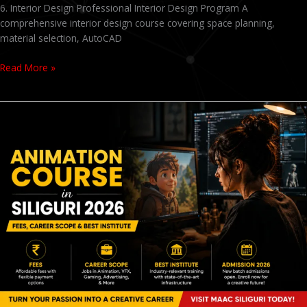
6. Interior Design Professional Interior Design Program A
comprehensive interior design course covering space planning,
material selection, AutoCAD
Read More »
Animation
Course
in
Siliguri
2026
–
Fees,
Career
Scope
&
Best
Institute