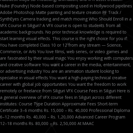
Nuke (Foundry) Node-based compositing used in Hollywood pipelines
Adobe Photoshop Matte painting and texture creation PF Track /
SynthEyes Camera tracking and match moving Who Should Enroll in a
VFX Course in Siliguri? A VFX course is open to students from all
academic backgrounds. No prior technical knowledge is required to
start learning visual effects. This course is the right choice for you if:
You have completed Class 10 or 12 from any stream — Science,
Commerce, or Arts You love films, web series, or video games and
are fascinated by their visual magic You enjoy working with computers
and creative software You want a career in the media, entertainment,
or advertising industry You are an animation student looking to
specialise in visual effects You want a high-paying technical creative
career with global job opportunities You want the freedom to work
remotely or freelance from Siliguri VFX Course Fees in Siliguri Here is
a general overview of VFX course fees in Siliguri across different
institutes: Course Type Duration Approximate Fees Short-term
Certificate 3–6 months Rs. 15,000 – Rs. 40,000 Professional Diploma
6–12 months Rs. 40,000 – Rs. 1,20,000 Advanced Career Program
12–18 months Rs. 80,000 – Rs. 2,50,000 At MAAC