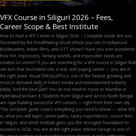
VFX Course in Siliguri 2026 – Fees,
Career Scope & Best Institute
How to Start a VFX Career in Siliguri 2026 – Complete Guide Are you
fascinated by the breathtaking visual effects you see in Hollywood
blockbusters, Indian films, and OTT shows? Have you ever wondered
how fire, explosions, fantasy worlds, and impossible stunts are
created on screen? If you are searching for a VFX course in Siliguri that
can turn that fascination into a real, well-paying career — you are in
the right place. Visual Effects (VFX) is one of the fastest-growing and
most in-demand skills in India’s media and entertainment industry
today. And the best part? You do not need to move to Mumbai or
Hyderabad to learn it. Students from Siliguri and across North Bengal
are now building successful VFX careers — right from their own city.
This complete guide covers everything you need to know — what VFX
is, what you will learn, career paths, salary expectations, course fees
in Siliguri, and which institute gives you the strongest foundation to
succeed in 2026. You are at the right place. Interior Design is one of
the most exciting and rewarding career choices in India right now —