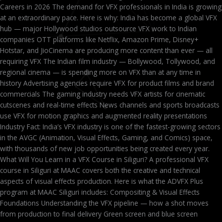
Careers in 2026 The demand for VFX professionals in India is growing
at an extraordinary pace. Here is why: India has become a global VFX
hub — major Hollywood studios outsource VFX work to Indian
companies OTT platforms like Netflix, Amazon Prime, Disney+
Hotstar, and JioCinema are producing more content than ever — all
requiring VFX The Indian film industry — Bollywood, Tollywood, and
regional cinema — is spending more on VFX than at any time in
history Advertising agencies require VFX for product films and brand
commercials The gaming industry needs VFX artists for cinematic
cutscenes and real-time effects News channels and sports broadcasts
use VFX for motion graphics and augmented reality presentations
Industry Fact: India’s VFX industry is one of the fastest-growing sectors
in the AVGC (Animation, Visual Effects, Gaming, and Comics) space,
with thousands of new job opportunities being created every year.
What Will You Learn in a VFX Course in Siliguri? A professional VFX
course in Siliguri at MAAC covers both the creative and technical
aspects of visual effects production. Here is what the ADVFX Plus
program at MAAC Siliguri includes: Compositing & Visual Effects
Foundations Understanding the VFX pipeline — how a shot moves
from production to final delivery Green screen and blue screen