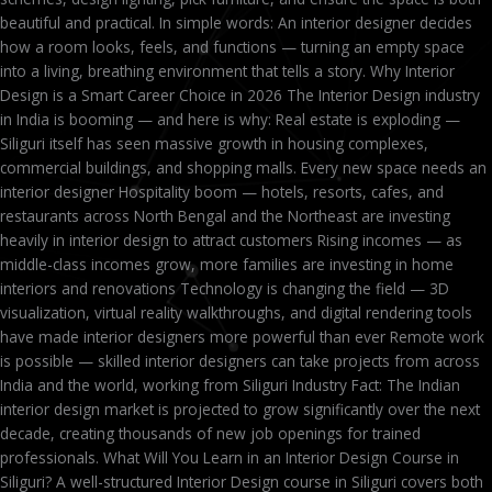
beautiful and practical. In simple words: An interior designer decides
how a room looks, feels, and functions — turning an empty space
into a living, breathing environment that tells a story. Why Interior
Design is a Smart Career Choice in 2026 The Interior Design industry
in India is booming — and here is why: Real estate is exploding —
Siliguri itself has seen massive growth in housing complexes,
commercial buildings, and shopping malls. Every new space needs an
interior designer Hospitality boom — hotels, resorts, cafes, and
restaurants across North Bengal and the Northeast are investing
heavily in interior design to attract customers Rising incomes — as
middle-class incomes grow, more families are investing in home
interiors and renovations Technology is changing the field — 3D
visualization, virtual reality walkthroughs, and digital rendering tools
have made interior designers more powerful than ever Remote work
is possible — skilled interior designers can take projects from across
India and the world, working from Siliguri Industry Fact: The Indian
interior design market is projected to grow significantly over the next
decade, creating thousands of new job openings for trained
professionals. What Will You Learn in an Interior Design Course in
Siliguri? A well-structured Interior Design course in Siliguri covers both