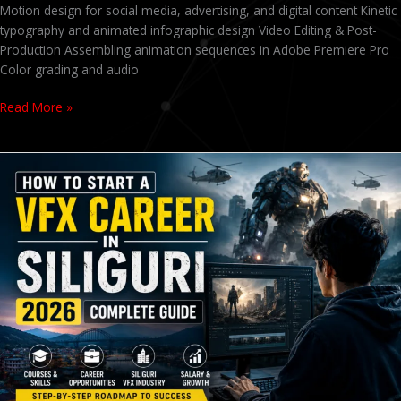
Motion design for social media, advertising, and digital content Kinetic
typography and animated infographic design Video Editing & Post-
Production Assembling animation sequences in Adobe Premiere Pro
Color grading and audio
Read More »
VFX
Course
in
Siliguri
2026
–
Fees,
Career
Scope
&
Best
Institute