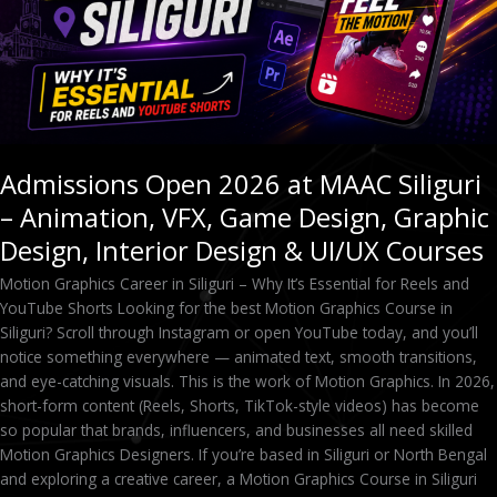
VFX,
Game
Design,
Graphic
Design,
Interior
Design
Admissions Open 2026 at MAAC Siliguri
&
– Animation, VFX, Game Design, Graphic
UI/UX
Courses
Design, Interior Design & UI/UX Courses
Motion Graphics Career in Siliguri – Why It’s Essential for Reels and
YouTube Shorts Looking for the best Motion Graphics Course in
Siliguri? Scroll through Instagram or open YouTube today, and you’ll
notice something everywhere — animated text, smooth transitions,
and eye-catching visuals. This is the work of Motion Graphics. In 2026,
short-form content (Reels, Shorts, TikTok-style videos) has become
so popular that brands, influencers, and businesses all need skilled
Motion Graphics Designers. If you’re based in Siliguri or North Bengal
and exploring a creative career, a Motion Graphics Course in Siliguri