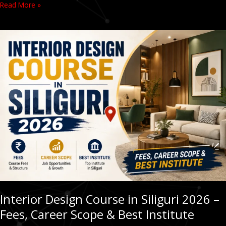
Read More »
Interior
Design
Course
in
Siliguri
2026
–
Fees,
Career
Scope
&
Best
Institute
Interior Design Course in Siliguri 2026 –
Fees, Career Scope & Best Institute