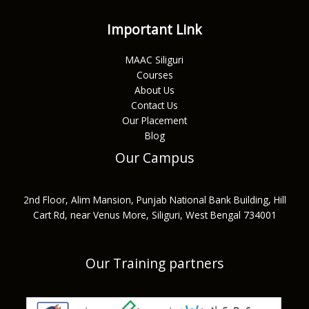
Important Link
MAAC Siliguri
Courses
About Us
Contact Us
Our Placement
Blog
Our Campus
2nd Floor, Alim Mansion, Punjab National Bank Building, Hill
Cart Rd, near Venus More, Siliguri, West Bengal 734001
Our Training partners