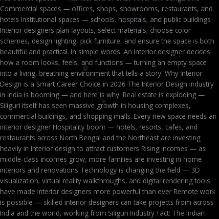
Commercial spaces — offices, shops, showrooms, restaurants, and
hotels Institutional spaces — schools, hospitals, and public buildings
Interior designers plan layouts, select materials, choose color
schemes, design lighting, pick furniture, and ensure the space is both
beautiful and practical. In simple words: An interior designer decides
how a room looks, feels, and functions — turning an empty space
into a living, breathing environment that tells a story. Why Interior
Design is a Smart Career Choice in 2026 The Interior Design industry
in India is booming — and here is why: Real estate is exploding —
Siliguri itself has seen massive growth in housing complexes,
commercial buildings, and shopping malls. Every new space needs an
interior designer Hospitality boom — hotels, resorts, cafes, and
restaurants across North Bengal and the Northeast are investing
heavily in interior design to attract customers Rising incomes — as
middle-class incomes grow, more families are investing in home
interiors and renovations Technology is changing the field — 3D
visualization, virtual reality walkthroughs, and digital rendering tools
have made interior designers more powerful than ever Remote work
is possible — skilled interior designers can take projects from across
India and the world, working from Siliguri Industry Fact: The Indian