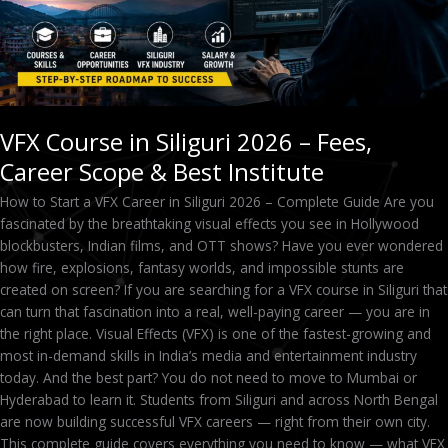
&
Best
Institute
VFX Course in Siliguri 2026 – Fees,
Career Scope & Best Institute
How to Start a VFX Career in Siliguri 2026 – Complete Guide Are you
fascinated by the breathtaking visual effects you see in Hollywood
blockbusters, Indian films, and OTT shows? Have you ever wondered
how fire, explosions, fantasy worlds, and impossible stunts are
created on screen? If you are searching for a VFX course in Siliguri that
can turn that fascination into a real, well-paying career — you are in
the right place. Visual Effects (VFX) is one of the fastest-growing and
most in-demand skills in India’s media and entertainment industry
today. And the best part? You do not need to move to Mumbai or
Hyderabad to learn it. Students from Siliguri and across North Bengal
are now building successful VFX careers — right from their own city.
This complete guide covers everything you need to know — what VFX