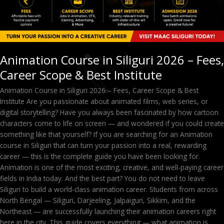
Best
Institute
Animation Course in Siliguri 2026 – Fees,
Career Scope & Best Institute
Animation Course in Siliguri 2026 – Fees, Career Scope & Best
Institute Are you passionate about animated films, web series, or
digital storytelling? Have you always been fascinated by how cartoon
characters come to life on screen — and wondered if you could create
something like that yourself? If you are searching for an Animation
course in Siliguri that can turn your passion into a real, rewarding
career — this is the complete guide you have been looking for.
Animation is one of the most exciting, creative, and well-paying career
fields in India today. And the best part? You do not need to leave
Siliguri to build a world-class animation career. Students from across
North Bengal — Siliguri, Darjeeling, Jalpaiguri, Sikkim, and the
Northeast — are successfully launching their animation careers right
here in the city. This guide covers everything — what animation is,