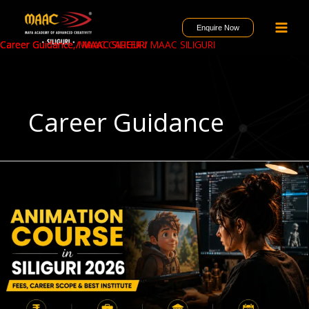
Skip
to
Enquire Now
content
Career Guidance
Career Guidance
Career Guidance
/
,
/
MAAC CAREER
MAAC SILIGURI
MAAC SILIGURI
/
MAAC SILIGURI
Career Guidance
Animation
Course
in
Siliguri
2026
–
Fees,
Career
Scope
&