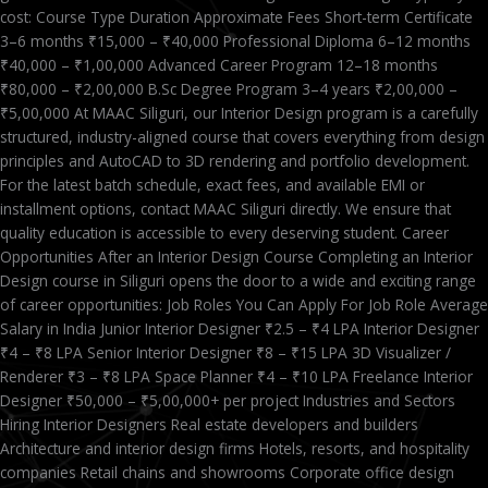
cost: Course Type Duration Approximate Fees Short-term Certificate
3–6 months ₹15,000 – ₹40,000 Professional Diploma 6–12 months
₹40,000 – ₹1,00,000 Advanced Career Program 12–18 months
₹80,000 – ₹2,00,000 B.Sc Degree Program 3–4 years ₹2,00,000 –
₹5,00,000 At MAAC Siliguri, our Interior Design program is a carefully
structured, industry-aligned course that covers everything from design
principles and AutoCAD to 3D rendering and portfolio development.
For the latest batch schedule, exact fees, and available EMI or
installment options, contact MAAC Siliguri directly. We ensure that
quality education is accessible to every deserving student. Career
Opportunities After an Interior Design Course Completing an Interior
Design course in Siliguri opens the door to a wide and exciting range
of career opportunities: Job Roles You Can Apply For Job Role Average
Salary in India Junior Interior Designer ₹2.5 – ₹4 LPA Interior Designer
₹4 – ₹8 LPA Senior Interior Designer ₹8 – ₹15 LPA 3D Visualizer /
Renderer ₹3 – ₹8 LPA Space Planner ₹4 – ₹10 LPA Freelance Interior
Designer ₹50,000 – ₹5,00,000+ per project Industries and Sectors
Hiring Interior Designers Real estate developers and builders
Architecture and interior design firms Hotels, resorts, and hospitality
companies Retail chains and showrooms Corporate office design