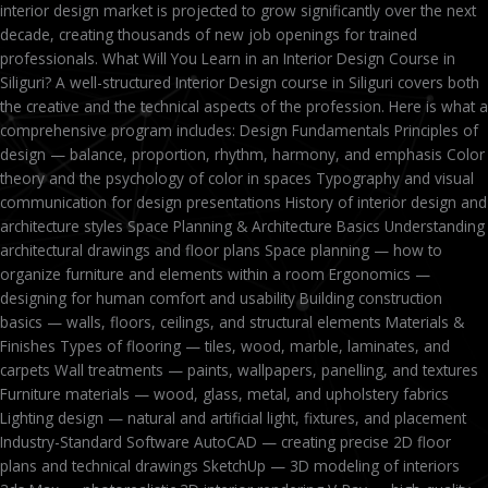
interior design market is projected to grow significantly over the next
decade, creating thousands of new job openings for trained
professionals. What Will You Learn in an Interior Design Course in
Siliguri? A well-structured Interior Design course in Siliguri covers both
the creative and the technical aspects of the profession. Here is what a
comprehensive program includes: Design Fundamentals Principles of
design — balance, proportion, rhythm, harmony, and emphasis Color
theory and the psychology of color in spaces Typography and visual
communication for design presentations History of interior design and
architecture styles Space Planning & Architecture Basics Understanding
architectural drawings and floor plans Space planning — how to
organize furniture and elements within a room Ergonomics —
designing for human comfort and usability Building construction
basics — walls, floors, ceilings, and structural elements Materials &
Finishes Types of flooring — tiles, wood, marble, laminates, and
carpets Wall treatments — paints, wallpapers, panelling, and textures
Furniture materials — wood, glass, metal, and upholstery fabrics
Lighting design — natural and artificial light, fixtures, and placement
Industry-Standard Software AutoCAD — creating precise 2D floor
plans and technical drawings SketchUp — 3D modeling of interiors