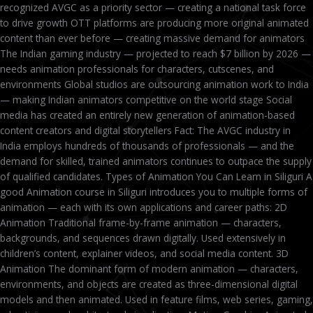
recognized AVGC as a priority sector — creating a national task force
to drive growth OTT platforms are producing more original animated
content than ever before — creating massive demand for animators
The Indian gaming industry — projected to reach $7 billion by 2026 —
needs animation professionals for characters, cutscenes, and
environments Global studios are outsourcing animation work to India
— making Indian animators competitive on the world stage Social
media has created an entirely new generation of animation-based
content creators and digital storytellers Fact: The AVGC industry in
India employs hundreds of thousands of professionals — and the
demand for skilled, trained animators continues to outpace the supply
of qualified candidates. Types of Animation You Can Learn in Siliguri A
good Animation course in Siliguri introduces you to multiple forms of
animation — each with its own applications and career paths: 2D
Animation Traditional frame-by-frame animation — characters,
backgrounds, and sequences drawn digitally. Used extensively in
children’s content, explainer videos, and social media content. 3D
Animation The dominant form of modern animation — characters,
environments, and objects are created as three-dimensional digital
models and then animated. Used in feature films, web series, gaming,