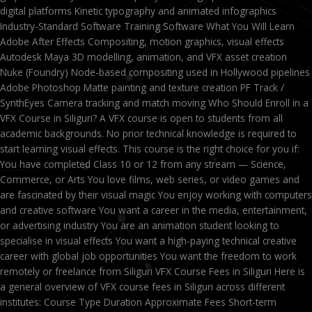
digital platforms Kinetic typography and animated infographics
Industry-Standard Software Training Software What You Will Learn
Adobe After Effects Compositing, motion graphics, visual effects
Autodesk Maya 3D modelling, animation, and VFX asset creation
Nuke (Foundry) Node-based compositing used in Hollywood pipelines
Adobe Photoshop Matte painting and texture creation PF Track /
SynthEyes Camera tracking and match moving Who Should Enroll in a
VFX Course in Siliguri? A VFX course is open to students from all
academic backgrounds. No prior technical knowledge is required to
start learning visual effects. This course is the right choice for you if:
You have completed Class 10 or 12 from any stream — Science,
Commerce, or Arts You love films, web series, or video games and
are fascinated by their visual magic You enjoy working with computers
and creative software You want a career in the media, entertainment,
or advertising industry You are an animation student looking to
specialise in visual effects You want a high-paying technical creative
career with global job opportunities You want the freedom to work
remotely or freelance from Siliguri VFX Course Fees in Siliguri Here is
a general overview of VFX course fees in Siliguri across different
institutes: Course Type Duration Approximate Fees Short-term