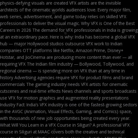
physics-defying visuals are created VFX artists are the invisible
architects of the cinematic worlds audiences love. Every major film,
web series, advertisement, and game today relies on skilled VFX
professionals to deliver the visual magic. Why VFX is One of the Best
Careers in 2026 The demand for VFX professionals in India is growing
at an extraordinary pace. Here is why: India has become a global VFX
hub — major Hollywood studios outsource VFX work to Indian
companies OTT platforms like Netflix, Amazon Prime, Disney+
Hotstar, and JioCinema are producing more content than ever — all
requiring VFX The Indian film industry — Bollywood, Tollywood, and
regional cinema — is spending more on VFX than at any time in
history Advertising agencies require VFX for product films and brand
commercials The gaming industry needs VFX artists for cinematic
cutscenes and real-time effects News channels and sports broadcasts
use VFX for motion graphics and augmented reality presentations
Industry Fact: India’s VFX industry is one of the fastest-growing sectors
in the AVGC (Animation, Visual Effects, Gaming, and Comics) space,
with thousands of new job opportunities being created every year.
What Will You Learn in a VFX Course in Siliguri? A professional VFX
course in Siliguri at MAAC covers both the creative and technical