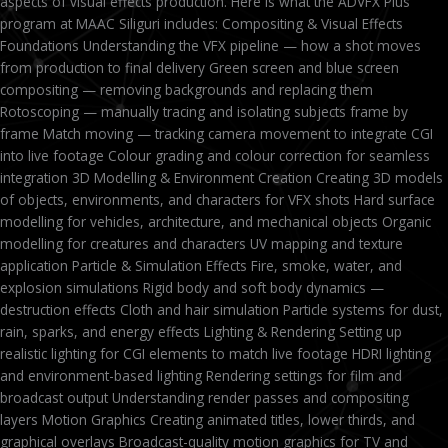
aspects of visual effects production. Here is what the ADVFX Plus
program at MAAC Siliguri includes: Compositing & Visual Effects
Foundations Understanding the VFX pipeline — how a shot moves
from production to final delivery Green screen and blue screen
compositing — removing backgrounds and replacing them
Rotoscoping — manually tracing and isolating subjects frame by
frame Match moving — tracking camera movement to integrate CGI
into live footage Colour grading and colour correction for seamless
integration 3D Modelling & Environment Creation Creating 3D models
of objects, environments, and characters for VFX shots Hard surface
modelling for vehicles, architecture, and mechanical objects Organic
modelling for creatures and characters UV mapping and texture
application Particle & Simulation Effects Fire, smoke, water, and
explosion simulations Rigid body and soft body dynamics —
destruction effects Cloth and hair simulation Particle systems for dust,
rain, sparks, and energy effects Lighting & Rendering Setting up
realistic lighting for CGI elements to match live footage HDRI lighting
and environment-based lighting Rendering settings for film and
broadcast output Understanding render passes and compositing
layers Motion Graphics Creating animated titles, lower thirds, and
graphical overlays Broadcast-quality motion graphics for TV and