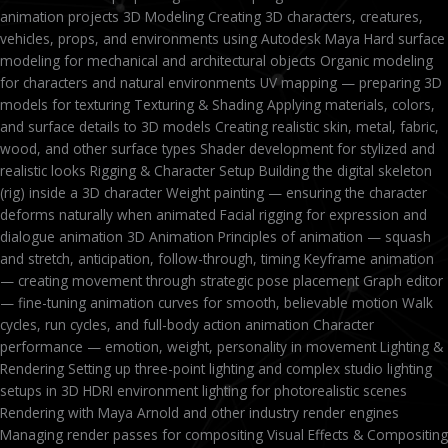
animation projects 3D Modeling Creating 3D characters, creatures,
vehicles, props, and environments using Autodesk Maya Hard surface
modeling for mechanical and architectural objects Organic modeling
for characters and natural environments UV mapping — preparing 3D
models for texturing Texturing & Shading Applying materials, colors,
and surface details to 3D models Creating realistic skin, metal, fabric,
wood, and other surface types Shader development for stylized and
realistic looks Rigging & Character Setup Building the digital skeleton
(rig) inside a 3D character Weight painting — ensuring the character
deforms naturally when animated Facial rigging for expression and
dialogue animation 3D Animation Principles of animation — squash
and stretch, anticipation, follow-through, timing Keyframe animation
— creating movement through strategic pose placement Graph editor
— fine-tuning animation curves for smooth, believable motion Walk
cycles, run cycles, and full-body action animation Character
performance — emotion, weight, personality in movement Lighting &
Rendering Setting up three-point lighting and complex studio lighting
setups in 3D HDRI environment lighting for photorealistic scenes
Rendering with Maya Arnold and other industry render engines
Managing render passes for compositing Visual Effects & Compositing