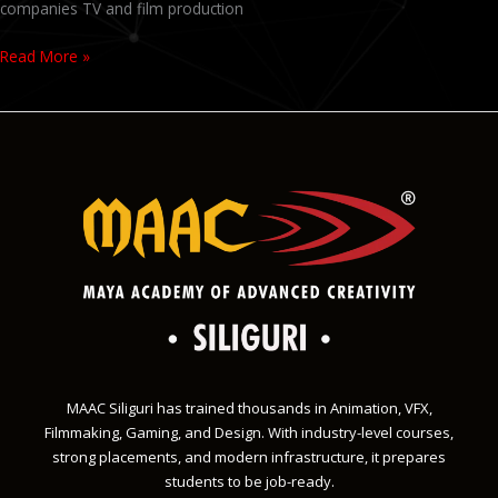
companies TV and film production
Read More »
MAAC Siliguri has trained thousands in Animation, VFX,
Filmmaking, Gaming, and Design. With industry-level courses,
strong placements, and modern infrastructure, it prepares
students to be job-ready.