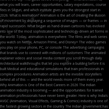
what you will learn, career opportunities, salary expectations, course
fees in Siliguri, and which institute gives you the strongest start in
2026. What is Animation? Animation is the art of creating the illusion
of movement by displaying a sequence of images — or frames — in
rapid succession. What began as hand-drawn cartoons has evolved
into one of the most sophisticated and technology-driven art forms in
the world. Today, animation is everywhere: The films and web series
you watch on Netflix, Amazon Prime, and Disney+ The video games
you play on your phone, PC, or console The advertising campaigns
that brands use to connect with millions of customers The animated
explainer videos and social media content you scroll through daily
Architectural walkthroughs that let you explore a building before it is
built Medical and educational simulations that train professionals in
complex procedures Animation artists are the invisible storytellers
behind all of this — and the world needs more of them every year.
Why Animation is One of the Best Careers in 2026 The Indian
animation industry is booming — and the opportunities for trained
animation professionals have never been greater. Here is why: India’s
AVGC (Animation, Visual Effects, Gaming & Comics) industry is one of
the fastest-growing sectors in the country The Indian government has