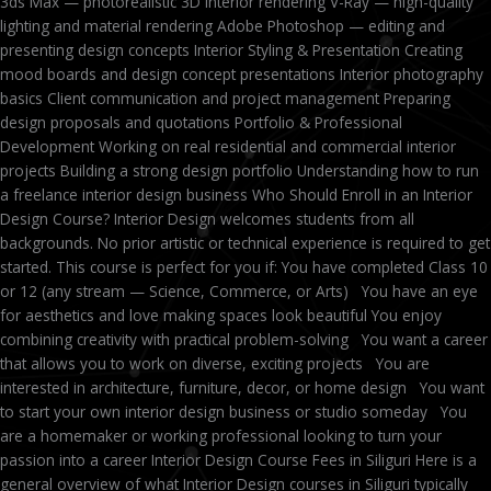
3ds Max — photorealistic 3D interior rendering V-Ray — high-quality
lighting and material rendering Adobe Photoshop — editing and
presenting design concepts Interior Styling & Presentation Creating
mood boards and design concept presentations Interior photography
basics Client communication and project management Preparing
design proposals and quotations Portfolio & Professional
Development Working on real residential and commercial interior
projects Building a strong design portfolio Understanding how to run
a freelance interior design business Who Should Enroll in an Interior
Design Course? Interior Design welcomes students from all
backgrounds. No prior artistic or technical experience is required to get
started. This course is perfect for you if: You have completed Class 10
or 12 (any stream — Science, Commerce, or Arts) You have an eye
for aesthetics and love making spaces look beautiful You enjoy
combining creativity with practical problem-solving You want a career
that allows you to work on diverse, exciting projects You are
interested in architecture, furniture, decor, or home design You want
to start your own interior design business or studio someday You
are a homemaker or working professional looking to turn your
passion into a career Interior Design Course Fees in Siliguri Here is a
general overview of what Interior Design courses in Siliguri typically