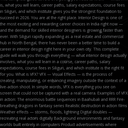
is, what you will learn, career paths, salary expectations, course fees
in Siliguri, and which institute gives you the strongest foundation to
succeed in 2026. You are at the right place. Interior Design is one of
the most exciting and rewarding career choices in India right now —
and the demand for skilled interior designers is growing faster than
ever. With Siliguri rapidly expanding as a real estate and commercial
hub in North Bengal, there has never been a better time to build a
career in interior design right here in your own city. This complete
guide will walk you through everything — what interior design actually
involves, what you will learn in a course, career paths, salary
expectations, course fees in Siliguri, and which institute is the right fit
for you. What is VFX? VFX — Visual Effects — is the process of
creating, manipulating, or enhancing imagery outside the context of a
live-action shoot. In simple words, VFX is everything you see on
screen that could not be captured with a real camera. Examples of VFX
in action: The enormous battle sequences in Baahubali and RRR Fire-
breathing dragons in fantasy series Realistic destruction in action films
Weather effects — storms, floods, lightning Digital doubles —
recreating real actors digitally Background environments and fantasy
worlds built entirely in computers Product advertisements where