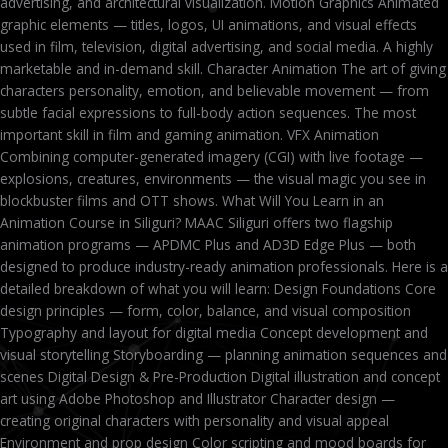
advertising, and architectural visualization. Motion Graphics Animated
graphic elements — titles, logos, UI animations, and visual effects
used in film, television, digital advertising, and social media. A highly
marketable and in-demand skill. Character Animation The art of giving
characters personality, emotion, and believable movement — from
subtle facial expressions to full-body action sequences. The most
important skill in film and gaming animation. VFX Animation
Combining computer-generated imagery (CGI) with live footage —
explosions, creatures, environments — the visual magic you see in
blockbuster films and OTT shows. What Will You Learn in an
Animation Course in Siliguri? MAAC Siliguri offers two flagship
animation programs — APDMC Plus and AD3D Edge Plus — both
designed to produce industry-ready animation professionals. Here is a
detailed breakdown of what you will learn: Design Foundations Core
design principles — form, color, balance, and visual composition
Typography and layout for digital media Concept development and
visual storytelling Storyboarding — planning animation sequences and
scenes Digital Design & Pre-Production Digital illustration and concept
art using Adobe Photoshop and Illustrator Character design —
creating original characters with personality and visual appeal
Environment and prop design Color scripting and mood boards for