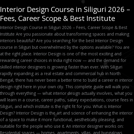
Interior Design Course in Siliguri 2026 –
Fees, Career Scope & Best Institute
Interior Design Course in Siliguri 2026 – Fees, Career Scope & Best
Institute Are you passionate about transforming spaces and making
interiors beautiful? Are you searching for the best Interior Design
course in Siliguri but overwhelmed by the options available? You are
at the right place. Interior Design is one of the most exciting and
rewarding career choices in India right now — and the demand for
skilled interior designers is growing faster than ever. With Siliguri
rapidly expanding as a real estate and commercial hub in North
Bengal, there has never been a better time to build a career in interior
design right here in your own city. This complete guide will walk you
through everything — what interior design actually involves, what you
will learn in a course, career paths, salary expectations, course fees in
Siliguri, and which institute is the right fit for you. What is Interior
Design? Interior Design is the art and science of enhancing the interior
of a space to make it more functional, aesthetically pleasing, and
suitable for the people who use it. An interior designer works on:
Residential spaces — homes, apartments, villas, and bungalows