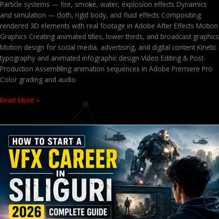
Particle systems — fire, smoke, water, explosion effects Dynamics
and simulation — cloth, rigid body, and fluid effects Compositing
rendered 3D elements with real footage in Adobe After Effects Motion
Graphics Creating animated titles, lower thirds, and broadcast graphics
Motion design for social media, advertising, and digital content Kinetic
typography and animated infographic design Video Editing & Post-
Production Assembling animation sequences in Adobe Premiere Pro
Color grading and audio
Read More »
VFX
Course
in
Siliguri
2026
–
Fees,
Career
Scope