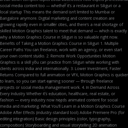
social media content too — whether it’s a restaurant in Siliguri or a
local startup This means the demand isn’t limited to Mumbai or
Bangalore anymore. Digital marketing and content creation are
growing rapidly even in smaller cities, and there’s a real shortage of
skilled Motion Graphics talent to meet that demand — which is exactly
why a Motion Graphics Course in Siliguri is so valuable right now.
Benefits of Taking a Motion Graphics Course in Siliguri 1. Multiple
Career Paths You can freelance, work with an agency, or even start
your own content studio. 2. Remote Work Opportunities Motion
Graphics is a skill you can practice from Siliguri while working with
clients across India and internationally. 3. Lower Investment, Faster
Returns Compared to full animation or VFX, Motion Graphics is quicker
to learn, so you can start earning sooner — through freelance
projects or social media management work. 4. In Demand Across
Every Industry Whether it’s education, healthcare, real estate, or
fashion — every industry now needs animated content for social
media and marketing. What You’ll Learn in a Motion Graphics Course
Adobe After Effects (industry-standard tool) Adobe Premiere Pro (for
editing integration) Basic design principles (color, typography,
composition) Storyboarding and visual storytelling 2D animation