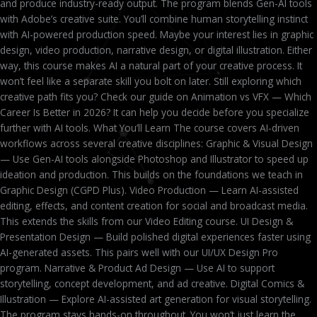
and produce industry-ready output. The program blends Gen-AI tools
with Adobe’s creative suite. You’ll combine human storytelling instinct
with AI-powered production speed. Maybe your interest lies in graphic
design, video production, narrative design, or digital illustration. Either
way, this course makes AI a natural part of your creative process. It
won’t feel like a separate skill you bolt on later. Still exploring which
creative path fits you? Check our guide on Animation vs VFX — Which
Career Is Better in 2026? It can help you decide before you specialize
further with AI tools. What You’ll Learn The course covers AI-driven
workflows across several creative disciplines: Graphic & Visual Design
— Use Gen-AI tools alongside Photoshop and Illustrator to speed up
ideation and production. This builds on the foundations we teach in
Graphic Design (CGPD Plus). Video Production — Learn AI-assisted
editing, effects, and content creation for social and broadcast media.
This extends the skills from our Video Editing course. UI Design &
Presentation Design — Build polished digital experiences faster using
AI-generated assets. This pairs well with our UI/UX Design Pro
program. Narrative & Product Ad Design — Use AI to support
storytelling, concept development, and ad creative. Digital Comics &
Illustration — Explore AI-assisted art generation for visual storytelling.
The program stays hands-on throughout. You won’t just learn the