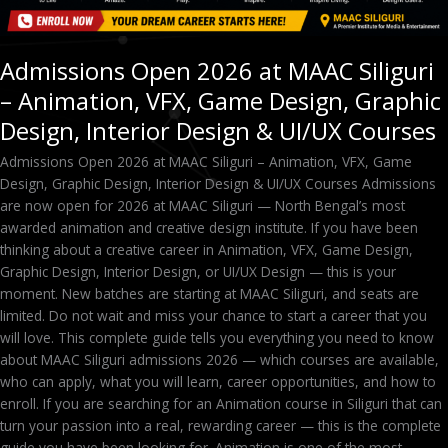
Design,
Interior
Design
Admissions Open 2026 at MAAC Siliguri
&
– Animation, VFX, Game Design, Graphic
UI/UX
Courses
Design, Interior Design & UI/UX Courses
Admissions Open 2026 at MAAC Siliguri – Animation, VFX, Game
Design, Graphic Design, Interior Design & UI/UX Courses Admissions
are now open for 2026 at MAAC Siliguri — North Bengal’s most
awarded animation and creative design institute. If you have been
thinking about a creative career in Animation, VFX, Game Design,
Graphic Design, Interior Design, or UI/UX Design — this is your
moment. New batches are starting at MAAC Siliguri, and seats are
limited. Do not wait and miss your chance to start a career that you
will love. This complete guide tells you everything you need to know
about MAAC Siliguri admissions 2026 — which courses are available,
who can apply, what you will learn, career opportunities, and how to
enroll. If you are searching for an Animation course in Siliguri that can
turn your passion into a real, rewarding career — this is the complete
guide you have been looking for. Animation is one of the most