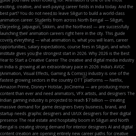
exciting, creative, and well-paying career fields in India today. And the
best part? You do not need to leave Siliguri to build a world-class
animation career. Students from across North Bengal — Siliguri,
Darjeeling, Jalpaiguri, Sikkim, and the Northeast — are successfully
launching their animation careers right here in the city. This guide
covers everything — what animation is, what you will learn, career
opportunities, salary expectations, course fees in Siliguri, and which
institute gives you the strongest start in 2026. Why 2026 is the Best
Year to Start a Creative Career The creative and digital media industry
in India is growing at an extraordinary pace in 2026: India’s AVGC
(Animation, Visual Effects, Gaming & Comics) industry is one of the
fastest-growing sectors in the country OTT platforms — Netflix,
Amazon Prime, Disney+ Hotstar, JioCinema — are producing more
content than ever and need animators, VFX artists, and designers The
Indian gaming industry is projected to reach $7 billion — creating
massive demand for game designers Every business, brand, and
startup needs graphic designers and UI/UX designers for their digital
presence The real estate and hospitality boom in Siliguri and North
Bengal is creating strong demand for interior designers AI and digital
content creation are opening entirely new career paths for creative