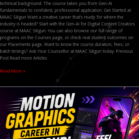
technical background. The course takes you from Gen-AI
fundamentals to confident, professional application. Get Started at
MAAC Siliguri Want a creative career that’s ready for where the
industry is headed? Start with the Gen-AI for Digital Content Creators
course at MAAC Siliguri. You can also browse our full range of
programs on the Courses page, or check real student outcomes on
our Placements page. Want to know the course duration, fees, or
batch timings? Ask Your Counsellor at MAAC Siliguri today. Previous
Post Read more Articles
Read More »
Admissions
Open
2026
at
MAAC
Siliguri
–
Animation,