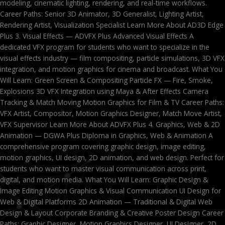
modeling, cinematic lighting, rendering, and real-time workflows.
Career Paths: Senior 3D Animator, 3D Generalist, Lighting Artist,
Rendering Artist, Visualization Specialist Learn More About AD3D Edge
Plus 3. Visual Effects — ADVFX Plus Advanced Visual Effects A
dedicated VFX program for students who want to specialize in the
visual effects industry — film compositing, particle simulations, 3D VFX
integration, and motion graphics for cinema and broadcast. What You
Will Learn: Green Screen & Compositing Particle FX — Fire, Smoke,
Explosions 3D VFX Integration using Maya & After Effects Camera
Tracking & Match Moving Motion Graphics for Film & TV Career Paths:
VFX Artist, Compositor, Motion Graphics Designer, Match Move Artist,
VFX Supervisor Learn More About ADVFX Plus 4. Graphics, Web & 2D
Animation — DGWA Plus Diploma in Graphics, Web & Animation A
comprehensive program covering graphic design, image editing,
motion graphics, UI design, 2D animation, and web design. Perfect for
students who want to master visual communication across print,
digital, and motion media. What You Will Learn: Graphic Design &
Image Editing Motion Graphics & Visual Communication UI Design for
Web & Digital Platforms 2D Animation — Traditional & Digital Web
Design & Layout Corporate Branding & Creative Poster Design Career
Paths: Graphic Designer, Motion Graphics Designer, UI Designer, 2D