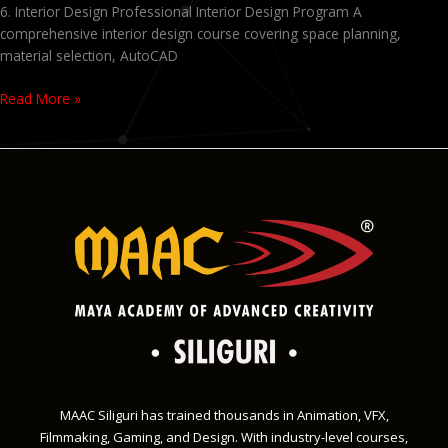
6. Interior Design Professional Interior Design Program A
comprehensive interior design course covering space planning,
material selection, AutoCAD
Read More »
MAAC Siliguri has trained thousands in Animation, VFX,
Filmmaking, Gaming, and Design. With industry-level courses,