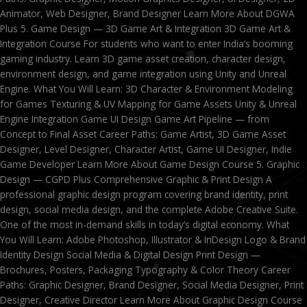
Animator, Web Designer, Brand Designer Learn More About DGWA
Plus 5. Game Design — 3D Game Art & Integration 3D Game Art &
Integration Course For students who want to enter India’s booming
gaming industry. Learn 3D game asset creation, character design,
environment design, and game integration using Unity and Unreal
Engine. What You Will Learn: 3D Character & Environment Modeling
for Games Texturing & UV Mapping for Game Assets Unity & Unreal
Engine Integration Game UI Design Game Art Pipeline — from
Concept to Final Asset Career Paths: Game Artist, 3D Game Asset
Designer, Level Designer, Character Artist, Game UI Designer, Indie
Game Developer Learn More About Game Design Course 5. Graphic
Design — CGPD Plus Comprehensive Graphic & Print Design A
professional graphic design program covering brand identity, print
design, social media design, and the complete Adobe Creative Suite.
One of the most in-demand skills in today’s digital economy. What
You Will Learn: Adobe Photoshop, Illustrator & InDesign Logo & Brand
Identity Design Social Media & Digital Design Print Design —
Brochures, Posters, Packaging Typography & Color Theory Career
Paths: Graphic Designer, Brand Designer, Social Media Designer, Print
Designer, Creative Director Learn More About Graphic Design Course