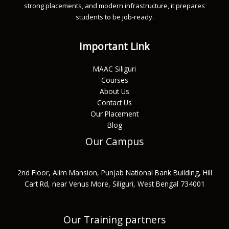
strong placements, and modern infrastructure, it prepares
students to be job-ready.
Important Link
MAAC Siliguri
Courses
About Us
Contact Us
Our Placement
Blog
Our Campus
2nd Floor, Alim Mansion, Punjab National Bank Building, Hill
Cart Rd, near Venus More, Siliguri, West Bengal 734001
Our Training partners