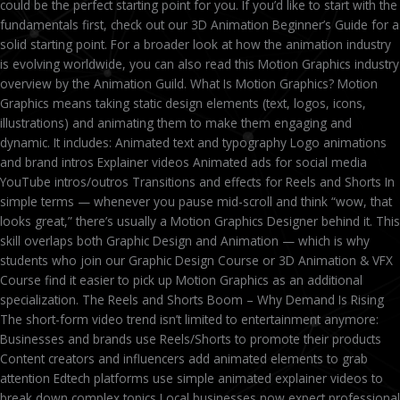
could be the perfect starting point for you. If you’d like to start with the
fundamentals first, check out our 3D Animation Beginner’s Guide for a
solid starting point. For a broader look at how the animation industry
is evolving worldwide, you can also read this Motion Graphics industry
overview by the Animation Guild. What Is Motion Graphics? Motion
Graphics means taking static design elements (text, logos, icons,
illustrations) and animating them to make them engaging and
dynamic. It includes: Animated text and typography Logo animations
and brand intros Explainer videos Animated ads for social media
YouTube intros/outros Transitions and effects for Reels and Shorts In
simple terms — whenever you pause mid-scroll and think “wow, that
looks great,” there’s usually a Motion Graphics Designer behind it. This
skill overlaps both Graphic Design and Animation — which is why
students who join our Graphic Design Course or 3D Animation & VFX
Course find it easier to pick up Motion Graphics as an additional
specialization. The Reels and Shorts Boom – Why Demand Is Rising
The short-form video trend isn’t limited to entertainment anymore:
Businesses and brands use Reels/Shorts to promote their products
Content creators and influencers add animated elements to grab
attention Edtech platforms use simple animated explainer videos to
break down complex topics Local businesses now expect professional