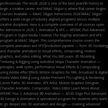
professionals The result: 2026 is one of the best years in history to
begin a creative career. And MAAC Siliguri is where that career begins.
Courses Available — MAAC Siliguri Admissions 2026 MAAC Siliguri
offers a wide range of industry-aligned programs across multiple
creative disciplines. Here is a complete overview of all courses open
for admission in 2026: 1. Animation & VFX — APDMC Plus Advanced
Program in Digital Media Creation The flagship animation and VFX
program at MAAC Siliguri. This comprehensive course covers the
complete animation and VFX production pipeline — from 3D modeling
and character animation to visual effects, compositing, motion
graphics, and video editing. What You Will Learn: 3D Modeling,
Texturing & Rigging using Autodesk Maya Character Animation —
principles, walk cycles, performance Visual Effects & Compositing
using Adobe After Effects Motion Graphics for film, broadcast & digital
media Video Editing using Adobe Premiere Pro Lighting & Rendering
Career Paths: 3D Animator, VFX Artist, Motion Graphics Designer,
Character Animator, Compositor, Video Editor Learn More About
APDMC Plus 2. Advanced 3D Animation — AD3D Edge Plus Advanced
3D Design & Animation A specialized program for students who want
to go deeper into 3D animation and design — covering advanced