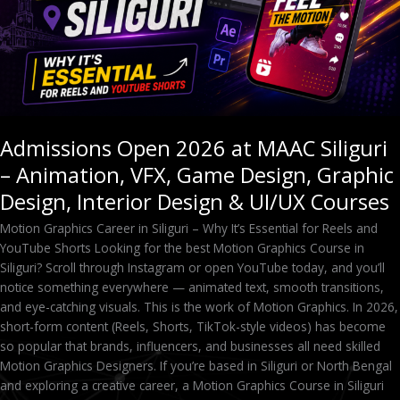
VFX,
Game
Design,
Graphic
Design,
Interior
Design
Admissions Open 2026 at MAAC Siliguri
&
– Animation, VFX, Game Design, Graphic
UI/UX
Courses
Design, Interior Design & UI/UX Courses
Motion Graphics Career in Siliguri – Why It’s Essential for Reels and
YouTube Shorts Looking for the best Motion Graphics Course in
Siliguri? Scroll through Instagram or open YouTube today, and you’ll
notice something everywhere — animated text, smooth transitions,
and eye-catching visuals. This is the work of Motion Graphics. In 2026,
short-form content (Reels, Shorts, TikTok-style videos) has become
so popular that brands, influencers, and businesses all need skilled
Motion Graphics Designers. If you’re based in Siliguri or North Bengal
and exploring a creative career, a Motion Graphics Course in Siliguri