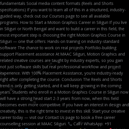
fundamentals Social media content formats (Reels and Shorts
specifications) If you want to learn all of this in a structured, industry-
guided way, check out our Courses page to see all available
programs. How to Start a Motion Graphics Career in Siliguri If you live
in Siliguri or North Bengal and want to build a career in this field, the
most important step is choosing the right Motion Graphics Course in
Siliguri — one that offers: Hands-on training on industry-standard
software The chance to work on real projects Portfolio-building
support Placement assistance At MAAC Siliguri, Motion Graphics and
related creative courses are taught by industry experts, so you gain
not just software skills but real professional workflow and project
experience. With 100% Placement Assistance, you’re industry-ready
right after completing the course. Conclusion The Reels and Shorts
trend is only getting started, and it will keep growing in the coming
years. Students who enroll in a Motion Graphics Course in Siliguri now
will have a strong head start 2-3 years from now, when this field
becomes even more competitive. If you have an interest in design and
creativity, this is the right time to invest in this skill. Start your creative
career today — visit our Contact Us page to book a free career
counselling session at MAAC Siliguri.
Call / WhatsApp: +91