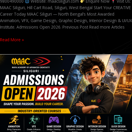
9800490000
Website: maacsiliguri.com
Enquire Now
Visit Us:
MAAC Siliguri, Hill Cart Road, Siliguri, West Bengal Start Your CREATIVE
Career Today MAAC Siliguri — North Bengal’s Most Awarded
Animation, VFX, Game Design, Graphic Design, Interior Design & UI/UX
Institute. Admissions Open 2026. Previous Post Read more Articles
Read More »
Admissions
Open
2026
at
MAAC
Siliguri
–
Animation,
VFX,
Game
Design,
Graphic