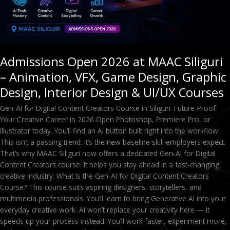
Design,
Graphic
Design,
Interior
Design
Admissions Open 2026 at MAAC Siliguri
&
– Animation, VFX, Game Design, Graphic
UI/UX
Courses
Design, Interior Design & UI/UX Courses
Gen-AI for Digital Content Creators Course in Siliguri: Future-Proof
Your Creative Career in 2026 Open Photoshop, Premiere Pro, or
Illustrator today. You’ll find an AI button built right into the workflow.
This isn’t a passing trend. It’s the new baseline skill employers expect.
That’s why MAAC Siliguri now offers a dedicated Gen-AI for Digital
Content Creators course. It helps you stay ahead in a fast-changing
creative industry. What Is the Gen-AI for Digital Content Creators
Course? This course suits aspiring designers, storytellers, and
multimedia professionals. You’ll learn to bring Generative AI into your
everyday creative work. AI won’t replace your creativity here — it
speeds up your process instead. You’ll work faster, experiment more,