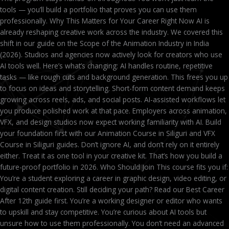
tools — you’ll build a portfolio that proves you can use them
professionally. Why This Matters for Your Career Right Now AI is
already reshaping creative work across the industry. We covered this
shift in our guide on the Scope of the Animation Industry in India
(2026). Studios and agencies now actively look for creators who use
AI tools well. Here’s what’s changing: AI handles routine, repetitive
tasks — like rough cuts and background generation. This frees you up
to focus on ideas and storytelling. Short-form content demand keeps
growing across reels, ads, and social posts. AI-assisted workflows let
you produce polished work at that pace. Employers across animation,
VFX, and design studios now expect working familiarity with AI. Build
your foundation first with our Animation Course in Siliguri and VFX
Course in Siliguri guides. Don’t ignore AI, and don’t rely on it entirely
either. Treat it as one tool in your creative kit. That’s how you build a
future-proof portfolio in 2026. Who Should Join This course fits you if:
You’re a student exploring a career in graphic design, video editing, or
digital content creation. Still deciding your path? Read our Best Career
After 12th guide first. You’re a working designer or editor who wants
to upskill and stay competitive. You’re curious about AI tools but
unsure how to use them professionally. You don’t need an advanced